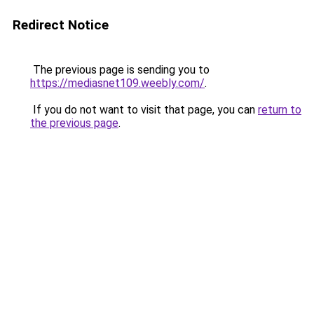
Redirect Notice
The previous page is sending you to
https://mediasnet109.weebly.com/
.
If you do not want to visit that page, you can
return to
the previous page
.