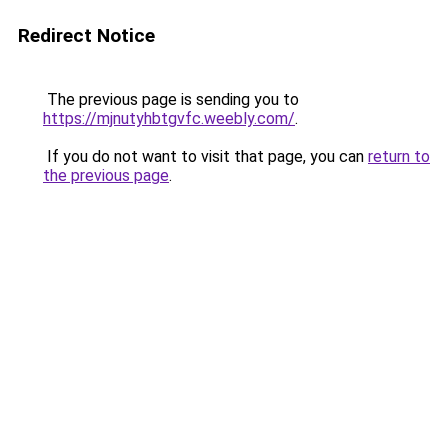
Redirect Notice
The previous page is sending you to
https://mjnutyhbtgvfc.weebly.com/
.
If you do not want to visit that page, you can
return to
the previous page
.