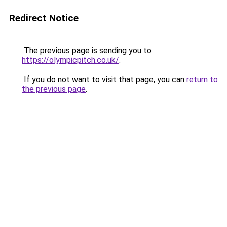
Redirect Notice
The previous page is sending you to
https://olympicpitch.co.uk/
.
If you do not want to visit that page, you can
return to
the previous page
.