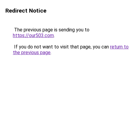
Redirect Notice
The previous page is sending you to
https://our503.com
.
If you do not want to visit that page, you can
return to
the previous page
.