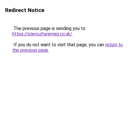
Redirect Notice
The previous page is sending you to
https://playculturemag.co.uk/
.
If you do not want to visit that page, you can
return to
the previous page
.