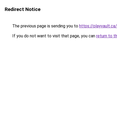
Redirect Notice
The previous page is sending you to
https://playvault.ca/
If you do not want to visit that page, you can
return to t