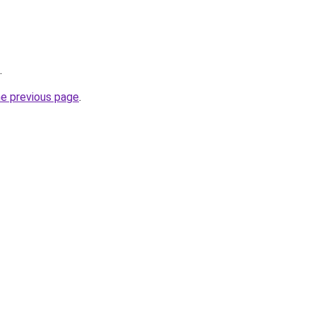
.
he previous page
.