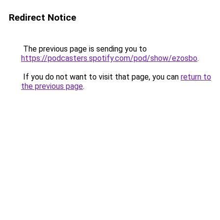
Redirect Notice
The previous page is sending you to
https://podcasters.spotify.com/pod/show/ezosbo
.
If you do not want to visit that page, you can
return to
the previous page
.