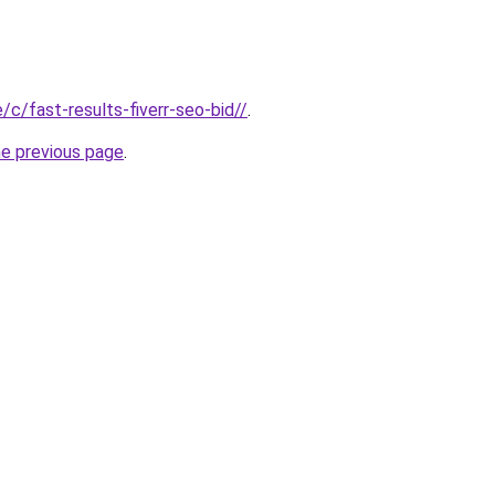
e/c/fast-results-fiverr-seo-bid//
.
he previous page
.