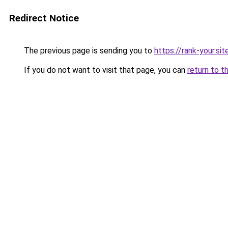
Redirect Notice
The previous page is sending you to
https://rank-your.sit
If you do not want to visit that page, you can
return to t