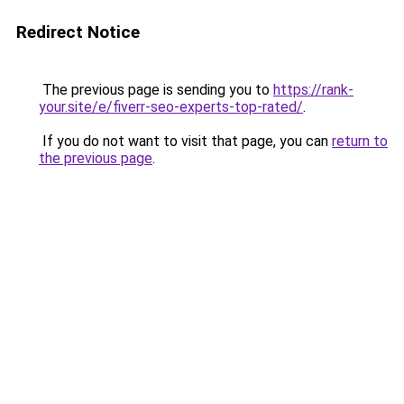
Redirect Notice
The previous page is sending you to
https://rank-
your.site/e/fiverr-seo-experts-top-rated/
.
If you do not want to visit that page, you can
return to
the previous page
.