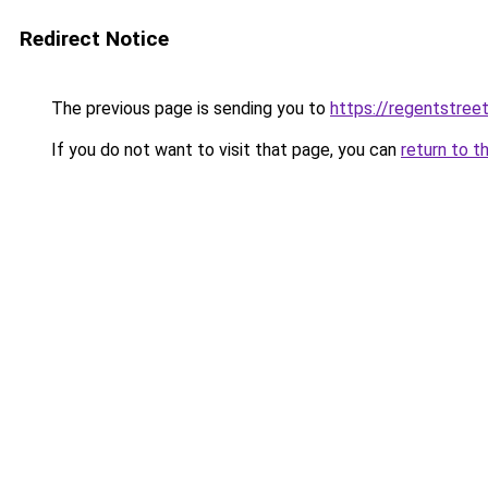
Redirect Notice
The previous page is sending you to
https://regentstree
If you do not want to visit that page, you can
return to t