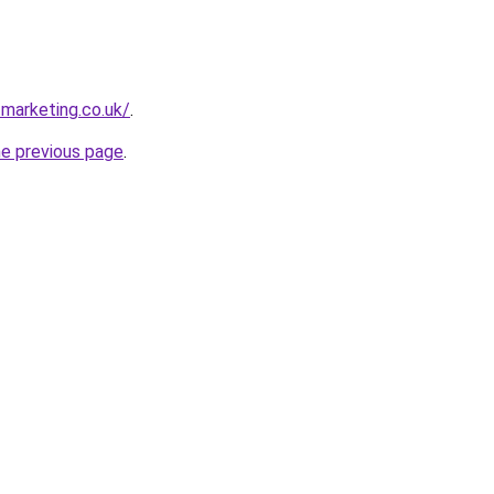
tmarketing.co.uk/
.
he previous page
.