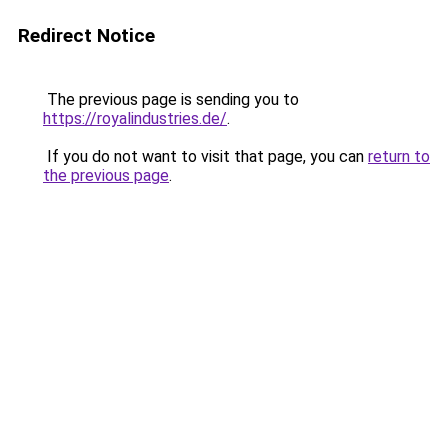
Redirect Notice
The previous page is sending you to
https://royalindustries.de/
.
If you do not want to visit that page, you can
return to
the previous page
.