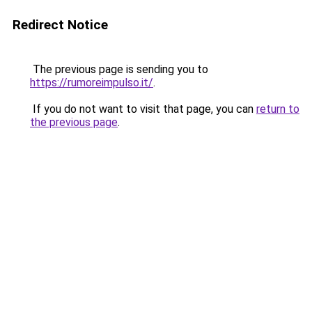
Redirect Notice
The previous page is sending you to
https://rumoreimpulso.it/
.
If you do not want to visit that page, you can
return to
the previous page
.