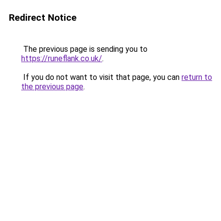
Redirect Notice
The previous page is sending you to
https://runeflank.co.uk/
.
If you do not want to visit that page, you can
return to
the previous page
.