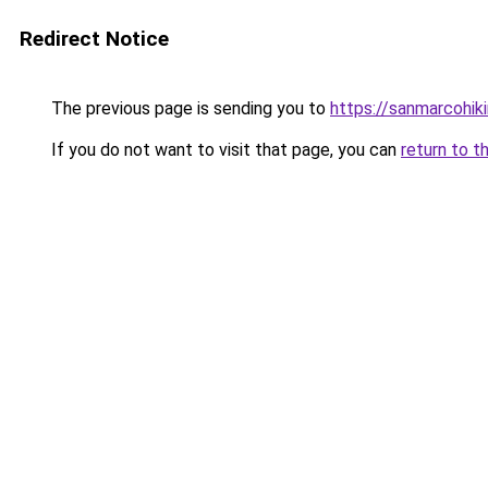
Redirect Notice
The previous page is sending you to
https://sanmarcohiki
If you do not want to visit that page, you can
return to t