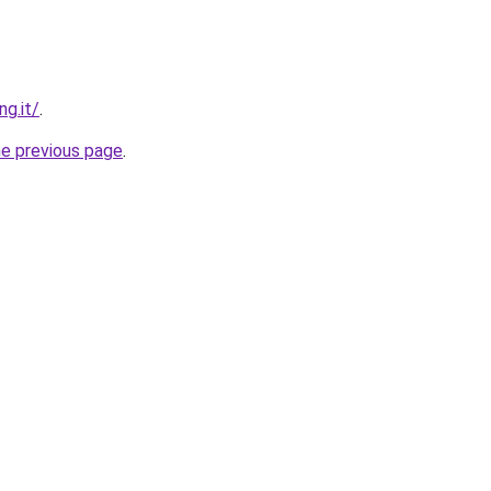
ng.it/
.
he previous page
.