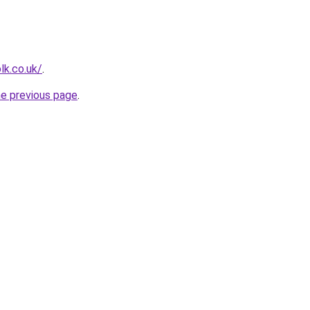
lk.co.uk/
.
he previous page
.