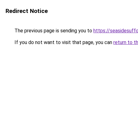
Redirect Notice
The previous page is sending you to
https://seasidesuffo
If you do not want to visit that page, you can
return to t