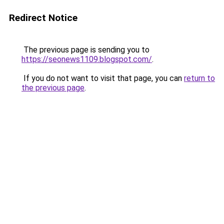
Redirect Notice
The previous page is sending you to
https://seonews1109.blogspot.com/
.
If you do not want to visit that page, you can
return to
the previous page
.