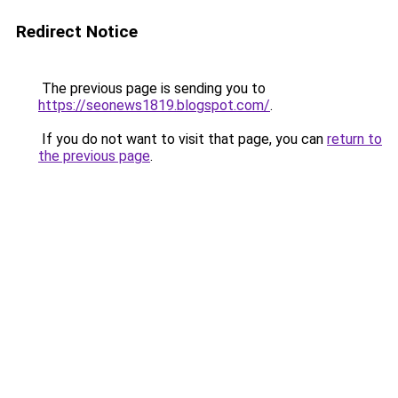
Redirect Notice
The previous page is sending you to
https://seonews1819.blogspot.com/
.
If you do not want to visit that page, you can
return to
the previous page
.