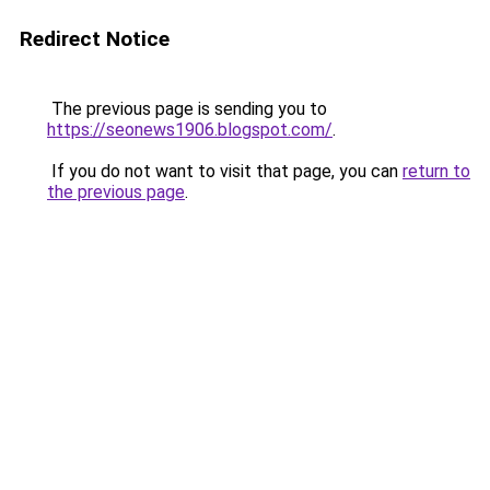
Redirect Notice
The previous page is sending you to
https://seonews1906.blogspot.com/
.
If you do not want to visit that page, you can
return to
the previous page
.