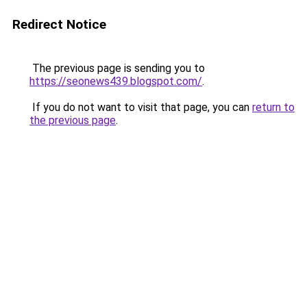
Redirect Notice
The previous page is sending you to
https://seonews439.blogspot.com/
.
If you do not want to visit that page, you can
return to
the previous page
.