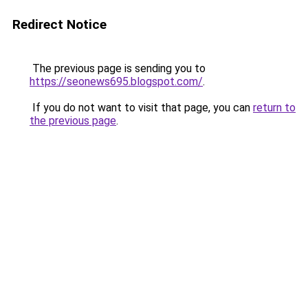
Redirect Notice
The previous page is sending you to
https://seonews695.blogspot.com/
.
If you do not want to visit that page, you can
return to
the previous page
.