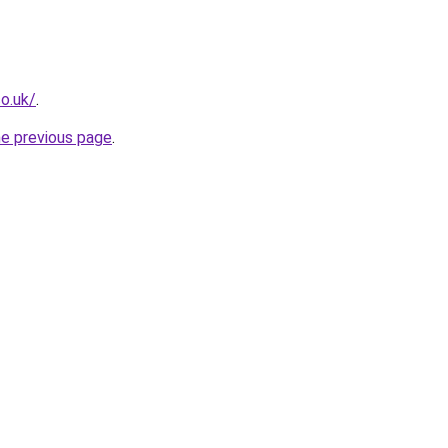
o.uk/
.
he previous page
.