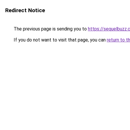
Redirect Notice
The previous page is sending you to
https://sequelbuzz.c
If you do not want to visit that page, you can
return to t