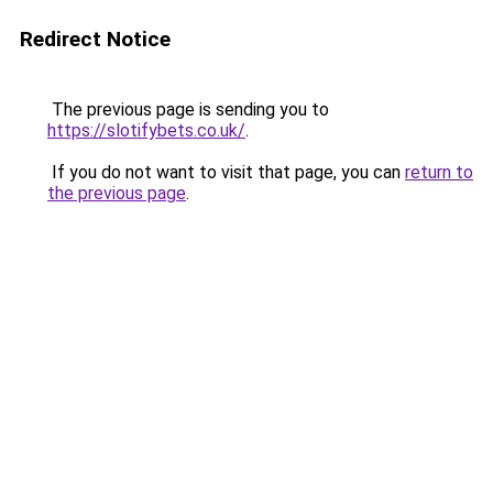
Redirect Notice
The previous page is sending you to
https://slotifybets.co.uk/
.
If you do not want to visit that page, you can
return to
the previous page
.