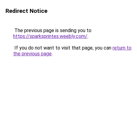
Redirect Notice
The previous page is sending you to
https://sparksprintes.weebly.com/
.
If you do not want to visit that page, you can
return to
the previous page
.