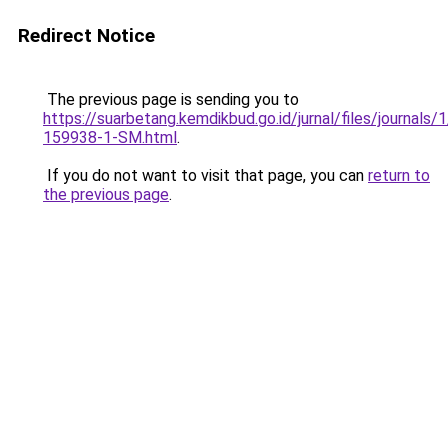
Redirect Notice
The previous page is sending you to
https://suarbetang.kemdikbud.go.id/jurnal/files/journals
159938-1-SM.html
.
If you do not want to visit that page, you can
return to
the previous page
.