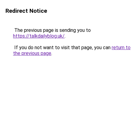
Redirect Notice
The previous page is sending you to
https://talkdailyblog.uk/
.
If you do not want to visit that page, you can
return to
the previous page
.