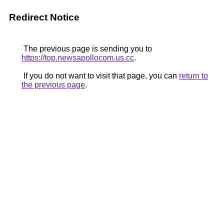
Redirect Notice
The previous page is sending you to
https://top.newsapollocom.us.cc
.
If you do not want to visit that page, you can
return to
the previous page
.