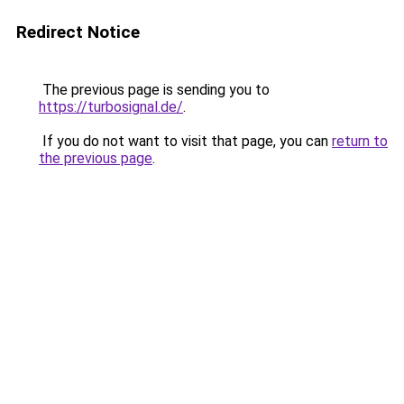
Redirect Notice
The previous page is sending you to
https://turbosignal.de/
.
If you do not want to visit that page, you can
return to
the previous page
.