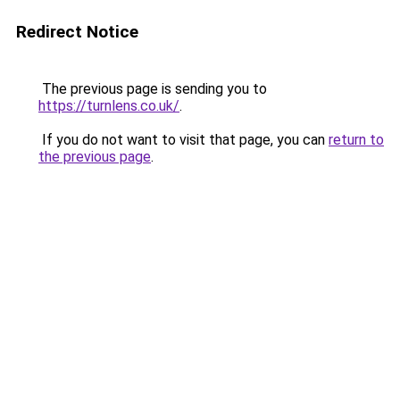
Redirect Notice
The previous page is sending you to
https://turnlens.co.uk/
.
If you do not want to visit that page, you can
return to
the previous page
.