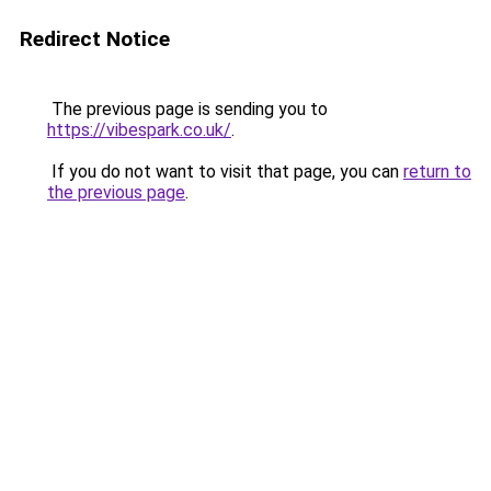
Redirect Notice
The previous page is sending you to
https://vibespark.co.uk/
.
If you do not want to visit that page, you can
return to
the previous page
.