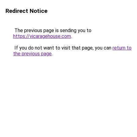
Redirect Notice
The previous page is sending you to
https://vicaragehouse.com
.
If you do not want to visit that page, you can
return to
the previous page
.