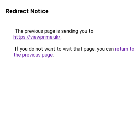
Redirect Notice
The previous page is sending you to
https://viewprime.uk/
.
If you do not want to visit that page, you can
return to
the previous page
.