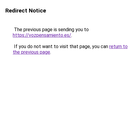
Redirect Notice
The previous page is sending you to
https://vozpensamiento.es/
.
If you do not want to visit that page, you can
return to
the previous page
.