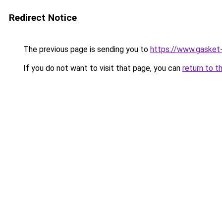
Redirect Notice
The previous page is sending you to
https://www.gasket-z
If you do not want to visit that page, you can
return to t