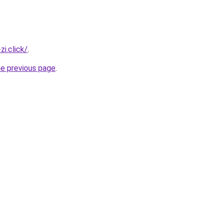
i.click/
.
he previous page
.