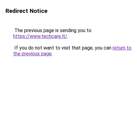
Redirect Notice
The previous page is sending you to
https://www.techcare.lt/
.
If you do not want to visit that page, you can
return to
the previous page
.