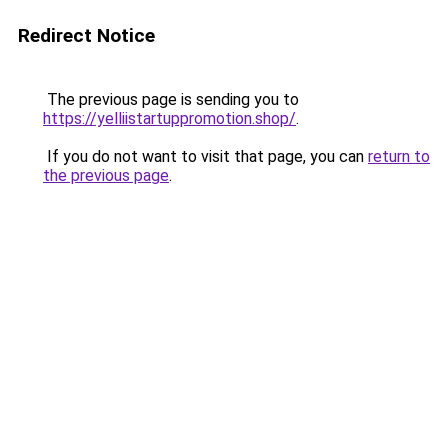
Redirect Notice
The previous page is sending you to
https://yelliistartuppromotion.shop/
.
If you do not want to visit that page, you can
return to
the previous page
.