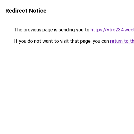
Redirect Notice
The previous page is sending you to
https://ytre234.wee
If you do not want to visit that page, you can
return to t