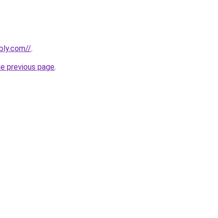
bly.com//
.
he previous page
.