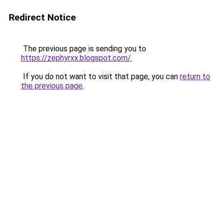
Redirect Notice
The previous page is sending you to
https://zephyrxx.blogspot.com/
.
If you do not want to visit that page, you can
return to
the previous page
.