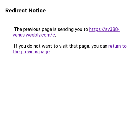
Redirect Notice
The previous page is sending you to
https://sv388-
venus.weebly.com/c
.
If you do not want to visit that page, you can
return to
the previous page
.