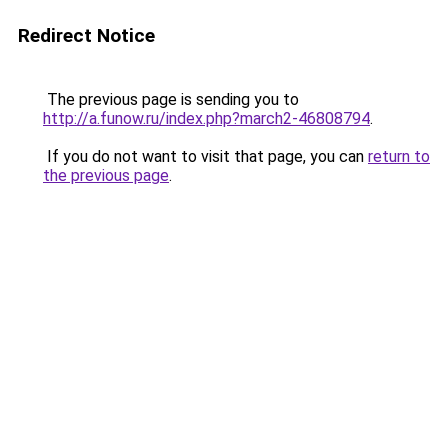
Redirect Notice
The previous page is sending you to
http://a.funow.ru/index.php?march2-46808794
.
If you do not want to visit that page, you can
return to
the previous page
.