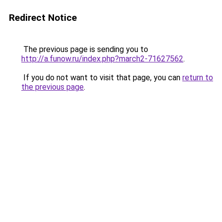
Redirect Notice
The previous page is sending you to
http://a.funow.ru/index.php?march2-71627562
.
If you do not want to visit that page, you can
return to
the previous page
.