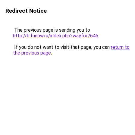
Redirect Notice
The previous page is sending you to
http://b.funow.ru/index.php?wayfor7646
.
If you do not want to visit that page, you can
return to
the previous page
.