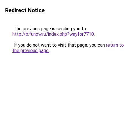
Redirect Notice
The previous page is sending you to
http://b.funow.ru/index.php?wayfor7710
.
If you do not want to visit that page, you can
return to
the previous page
.