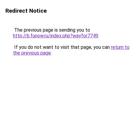
Redirect Notice
The previous page is sending you to
http://b.funow.ru/index.php?wayfor7749
.
If you do not want to visit that page, you can
return to
the previous page
.