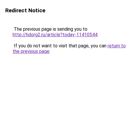
Redirect Notice
The previous page is sending you to
http://hdorg2.ru/article?today-11410544
.
If you do not want to visit that page, you can
return to
the previous page
.