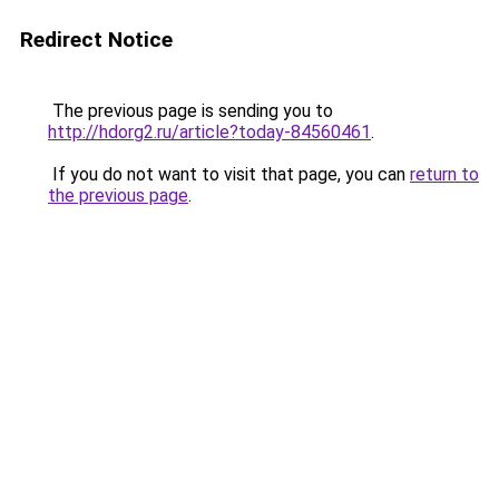
Redirect Notice
The previous page is sending you to
http://hdorg2.ru/article?today-84560461
.
If you do not want to visit that page, you can
return to
the previous page
.