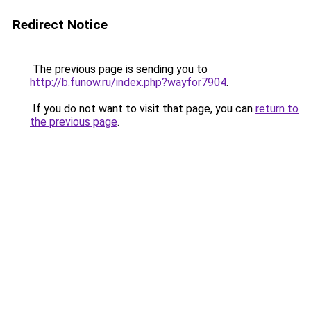
Redirect Notice
The previous page is sending you to
http://b.funow.ru/index.php?wayfor7904
.
If you do not want to visit that page, you can
return to
the previous page
.