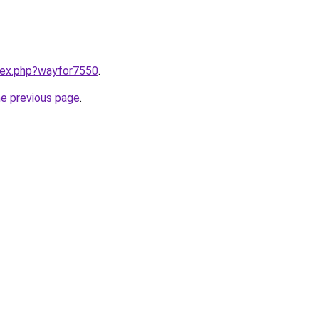
ndex.php?wayfor7550
.
he previous page
.