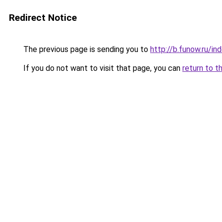
Redirect Notice
The previous page is sending you to
http://b.funow.ru/i
If you do not want to visit that page, you can
return to t