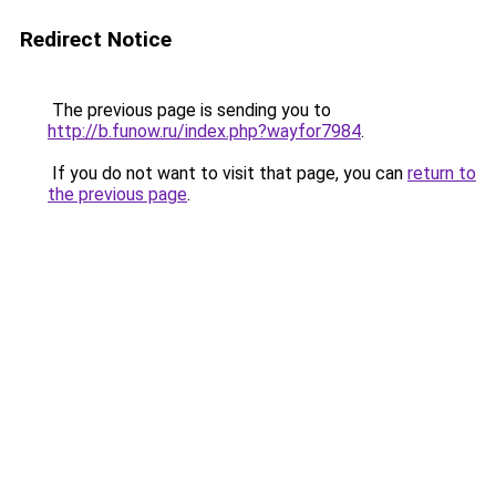
Redirect Notice
The previous page is sending you to
http://b.funow.ru/index.php?wayfor7984
.
If you do not want to visit that page, you can
return to
the previous page
.