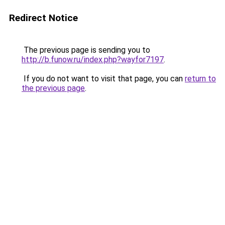
Redirect Notice
The previous page is sending you to
http://b.funow.ru/index.php?wayfor7197
.
If you do not want to visit that page, you can
return to
the previous page
.