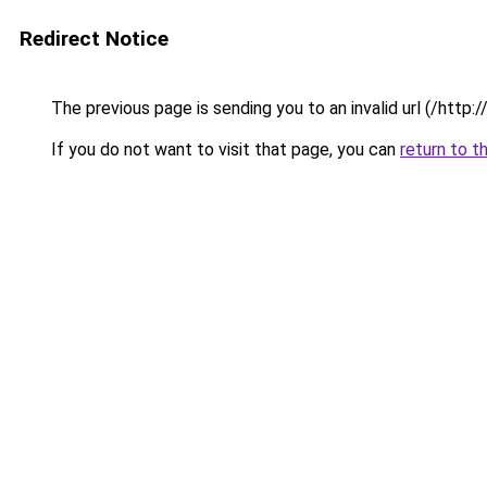
Redirect Notice
The previous page is sending you to an invalid url (/http
If you do not want to visit that page, you can
return to t