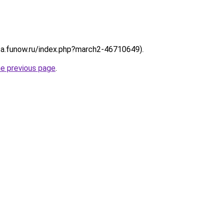
://a.funow.ru/index.php?march2-46710649).
he previous page
.